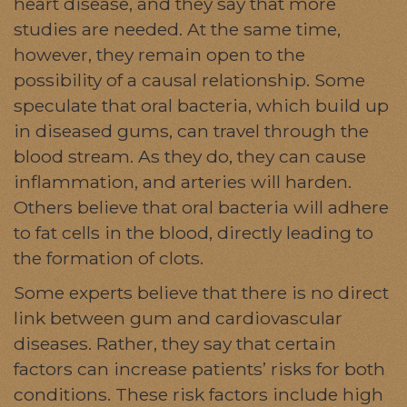
heart disease, and they say that more
studies are needed. At the same time,
however, they remain open to the
possibility of a causal relationship. Some
speculate that oral bacteria, which build up
in diseased gums, can travel through the
blood stream. As they do, they can cause
inflammation, and arteries will harden.
Others believe that oral bacteria will adhere
to fat cells in the blood, directly leading to
the formation of clots.
Some experts believe that there is no direct
link between gum and cardiovascular
diseases. Rather, they say that certain
factors can increase patients’ risks for both
conditions. These risk factors include high