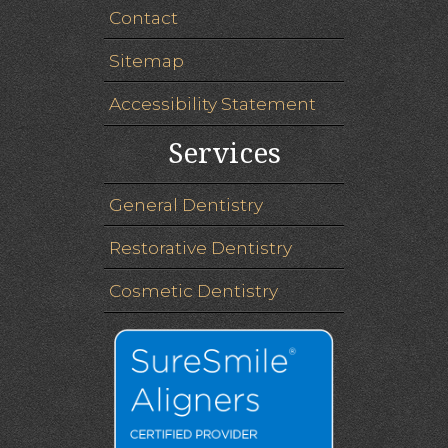
Contact
Sitemap
Accessibility Statement
Services
General Dentistry
Restorative Dentistry
Cosmetic Dentistry