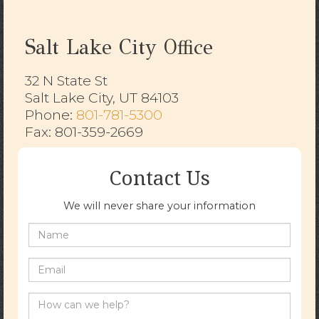
Salt Lake City Office
32 N State St
Salt Lake City, UT 84103
​​​​​​​Phone:
801-781-5300
Fax: 801-359-2669
Contact Us
We will never share your information