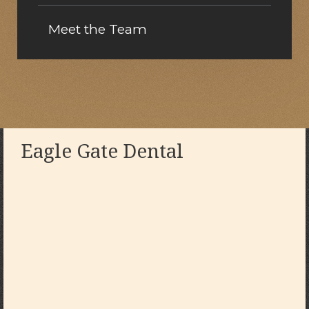
Meet the Team
Eagle Gate Dental