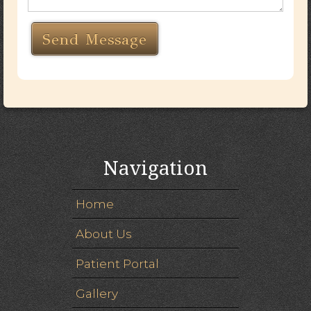
Navigation
Home
About Us
Patient Portal
Gallery