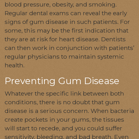
blood pressure, obesity, and smoking.
Regular dental exams can reveal the early
signs of gum disease in such patients. For
some, this may be the first indication that
they are at risk for heart disease. Dentists
can then work in conjunction with patients’
regular physicians to maintain systemic
health.
Preventing Gum Disease
Whatever the specific link between both
conditions, there is no doubt that gum
disease is a serious concern. When bacteria
create pockets in your gums, the tissues
will start to recede, and you could suffer
sensitivity, bleeding, and bad breath. Even