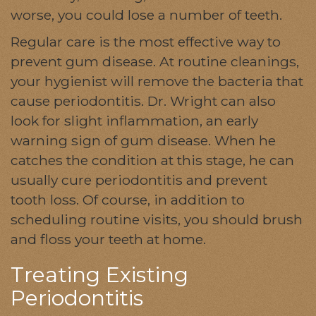
worse, you could lose a number of teeth.
Regular care is the most effective way to
prevent gum disease. At routine cleanings,
your hygienist will remove the bacteria that
cause periodontitis. Dr. Wright can also
look for slight inflammation, an early
warning sign of gum disease. When he
catches the condition at this stage, he can
usually cure periodontitis and prevent
tooth loss. Of course, in addition to
scheduling routine visits, you should brush
and floss your teeth at home.
Treating Existing
Periodontitis