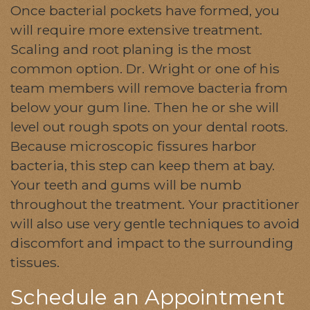
Once bacterial pockets have formed, you
will require more extensive treatment.
Scaling and root planing is the most
common option. Dr. Wright or one of his
team members will remove bacteria from
below your gum line. Then he or she will
level out rough spots on your dental roots.
Because microscopic fissures harbor
bacteria, this step can keep them at bay.
Your teeth and gums will be numb
throughout the treatment. Your practitioner
will also use very gentle techniques to avoid
discomfort and impact to the surrounding
tissues.
Schedule an Appointment