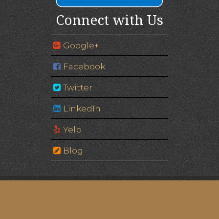
Connect with Us
Google+
Facebook
Twitter
LinkedIn
Yelp
Blog
Image of Eagle Gate © Edgar Zuniga Jr. | Please note:
some images are of models, not actual patients.