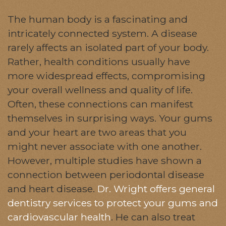
The human body is a fascinating and
intricately connected system. A disease
rarely affects an isolated part of your body.
Rather, health conditions usually have
more widespread effects, compromising
your overall wellness and quality of life.
Often, these connections can manifest
themselves in surprising ways. Your gums
and your heart are two areas that you
might never associate with one another.
However, multiple studies have shown a
connection between periodontal disease
and heart disease.
Dr. Wright offers general
dentistry services to protect your gums and
cardiovascular health
. He can also treat