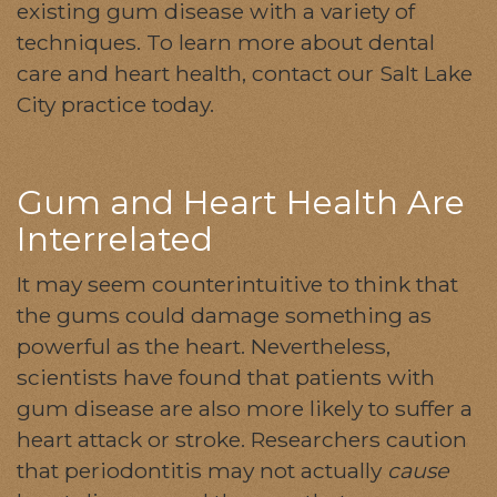
existing gum disease with a variety of
techniques. To learn more about dental
care and heart health, contact our Salt Lake
City practice today.
Gum and Heart Health Are
Interrelated
It may seem counterintuitive to think that
the gums could damage something as
powerful as the heart. Nevertheless,
scientists have found that patients with
gum disease are also more likely to suffer a
heart attack or stroke. Researchers caution
that periodontitis may not actually
cause