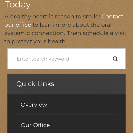
Today
A healthy heart is reason to smile!
Contact
our office
to learn more about the oral-
systemic connection. Then schedule a visit
to protect your health.
Quick Links
Overview
Our Office