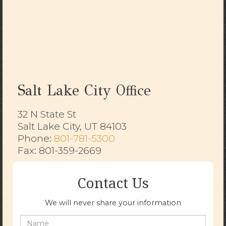
Salt Lake City Office
32 N State St
Salt Lake City, UT 84103
​​​​​​​Phone:
801-781-5300
Fax: 801-359-2669
Contact Us
We will never share your information