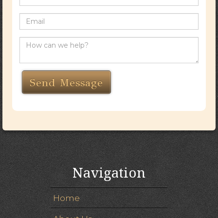
Navigation
Home