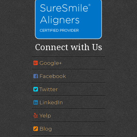
Connect with Us
Google+
Facebook
Twitter
LinkedIn
Yelp
Blog