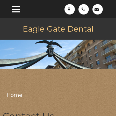
Eagle Gate Dental
Home