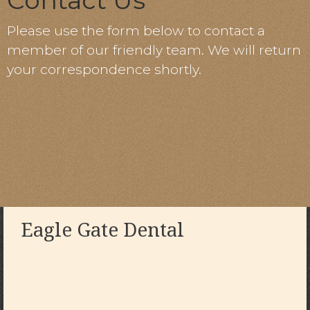
Contact Us
Please use the form below to contact a
member of our friendly team. We will return
your correspondence shortly.
Eagle Gate Dental