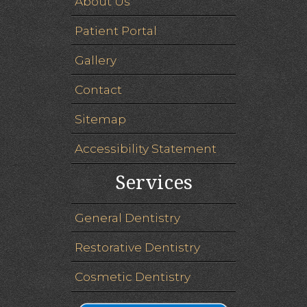
About Us
Patient Portal
Gallery
Contact
Sitemap
Accessibility Statement
Services
General Dentistry
Restorative Dentistry
Cosmetic Dentistry