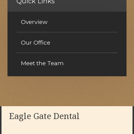
Quick Links
Overview
Our Office
Meet the Team
Eagle Gate Dental