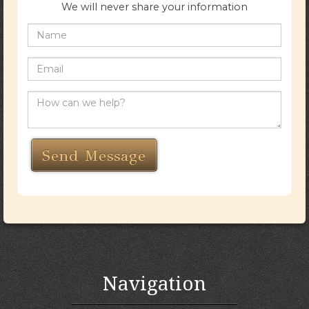
We will never share your information
Navigation