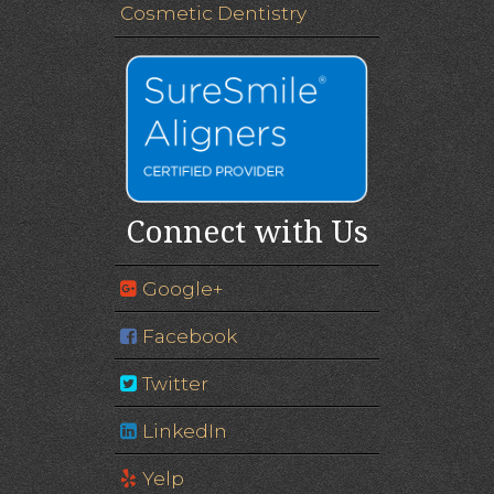
Cosmetic Dentistry
Connect with Us
Google+
Facebook
Twitter
LinkedIn
Yelp