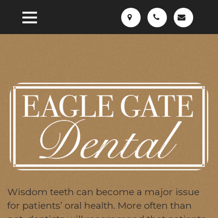
Wisdom teeth can become a major issue
for patients’ oral health. More often than