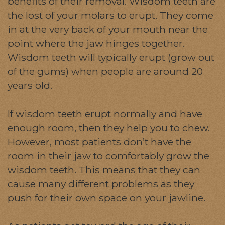
benefits of their removal. Wisdom teeth are
the lost of your molars to erupt. They come
in at the very back of your mouth near the
point where the jaw hinges together.
Wisdom teeth will typically erupt (grow out
of the gums) when people are around 20
years old.
If wisdom teeth erupt normally and have
enough room, then they help you to chew.
However, most patients don’t have the
room in their jaw to comfortably grow the
wisdom teeth. This means that they can
cause many different problems as they
push for their own space on your jawline.