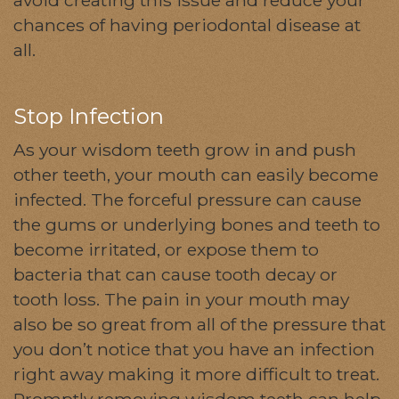
chances of having periodontal disease at
all.
Stop Infection
As your wisdom teeth grow in and push
other teeth, your mouth can easily become
infected. The forceful pressure can cause
the gums or underlying bones and teeth to
become irritated, or expose them to
bacteria that can cause tooth decay or
tooth loss. The pain in your mouth may
also be so great from all of the pressure that
you don’t notice that you have an infection
right away making it more difficult to treat.
Promptly removing wisdom teeth can help