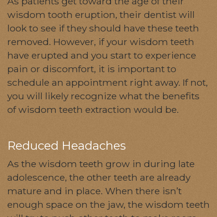
As patients get toward the age of their
wisdom tooth eruption, their dentist will
look to see if they should have these teeth
removed. However, if your wisdom teeth
have erupted and you start to experience
pain or discomfort, it is important to
schedule an appointment right away. If not,
you will likely recognize what the benefits
of wisdom teeth extraction would be.
Reduced Headaches
As the wisdom teeth grow in during late
adolescence, the other teeth are already
mature and in place. When there isn’t
enough space on the jaw, the wisdom teeth