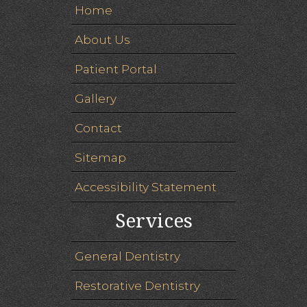
Home
About Us
Patient Portal
Gallery
Contact
Sitemap
Accessibility Statement
Services
General Dentistry
Restorative Dentistry