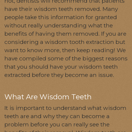
not, dentists will recommend that patients
have their wisdom teeth removed. Many
people take this information for granted
without really understanding what the
benefits of having them removed. If you are
considering a wisdom tooth extraction but
want to know more, then keep reading! We
have compiled some of the biggest reasons
that you should have your wisdom teeth
extracted before they become an issue.
What Are Wisdom Teeth
It is important to understand what wisdom
teeth are and why they can become a
problem before you can really see the