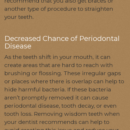
recommend that you also get braces or
another type of procedure to straighten
your teeth.
Decreased Chance of Periodontal
Disease
As the teeth shift in your mouth, it can
create areas that are hard to reach with
brushing or flossing. These irregular gaps
or places where there is overlap can help to
hide harmful bacteria. If these bacteria
aren’t promptly removed it can cause
periodontal disease, tooth decay, or even
tooth loss. Removing wisdom teeth when
your dentist recommends can help to
avoid creating this issue and reduce your