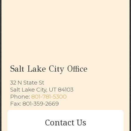
Salt Lake City Office
32 N State St
Salt Lake City, UT 84103
​​​​​​​Phone:
801-781-5300
Fax: 801-359-2669
Contact Us