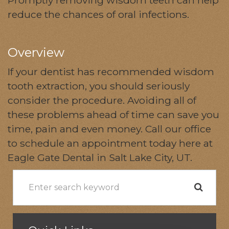
reduce the chances of oral infections.
Overview
If your dentist has recommended wisdom
tooth extraction, you should seriously
consider the procedure. Avoiding all of
these problems ahead of time can save you
time, pain and even money. Call our office
to schedule an appointment today here at
Eagle Gate Dental in Salt Lake City, UT.