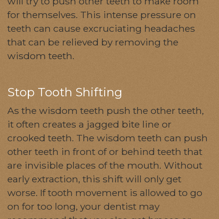
will try to push other teeth to make room
for themselves. This intense pressure on
teeth can cause excruciating headaches
that can be relieved by removing the
wisdom teeth.
Stop Tooth Shifting
As the wisdom teeth push the other teeth,
it often creates a jagged bite line or
crooked teeth. The wisdom teeth can push
other teeth in front of or behind teeth that
are invisible places of the mouth. Without
early extraction, this shift will only get
worse. If tooth movement is allowed to go
on for too long, your dentist may