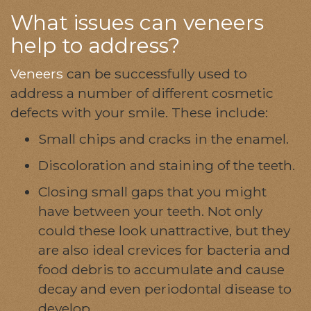
What issues can veneers
help to address?
Veneers
can be successfully used to
address a number of different cosmetic
defects with your smile. These include:
Small chips and cracks in the enamel.
Discoloration and staining of the teeth.
Closing small gaps that you might
have between your teeth. Not only
could these look unattractive, but they
are also ideal crevices for bacteria and
food debris to accumulate and cause
decay and even periodontal disease to
develop.