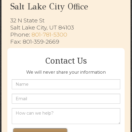
Salt Lake City Office
32 N State St
Salt Lake City, UT 84103
​​​​​​​Phone:
801-781-5300
Fax: 801-359-2669
Contact Us
We will never share your information