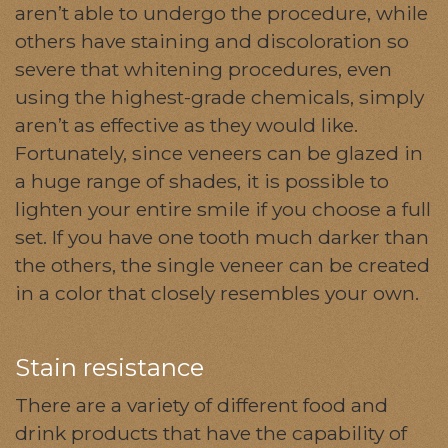
aren’t able to undergo the procedure, while
others have staining and discoloration so
severe that whitening procedures, even
using the highest-grade chemicals, simply
aren’t as effective as they would like.
Fortunately, since veneers can be glazed in
a huge range of shades, it is possible to
lighten your entire smile if you choose a full
set. If you have one tooth much darker than
the others, the single veneer can be created
in a color that closely resembles your own.
Stain resistance
There are a variety of different food and
drink products that have the capability of