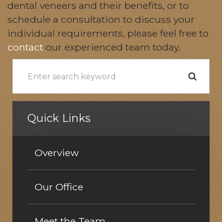
dental veneers and their benefits, or to
schedule a consultation to discuss your
individual requirements, please feel free to
contact
our experienced team today.
Quick Links
Overview
Our Office
Meet the Team