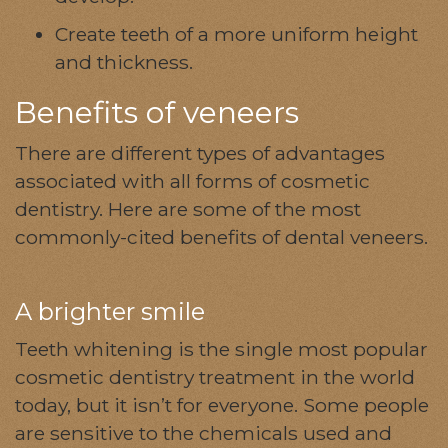
Create teeth of a more uniform height
and thickness.
Benefits of veneers
There are different types of advantages
associated with all forms of cosmetic
dentistry. Here are some of the most
commonly-cited benefits of dental veneers.
A brighter smile
Teeth whitening is the single most popular
cosmetic dentistry treatment in the world
today, but it isn’t for everyone. Some people
are sensitive to the chemicals used and