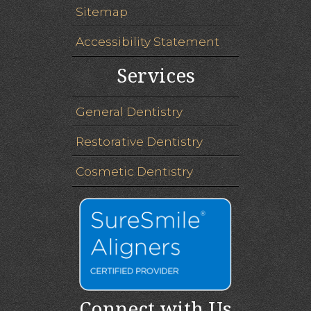
Sitemap
Accessibility Statement
Services
General Dentistry
Restorative Dentistry
Cosmetic Dentistry
Connect with Us