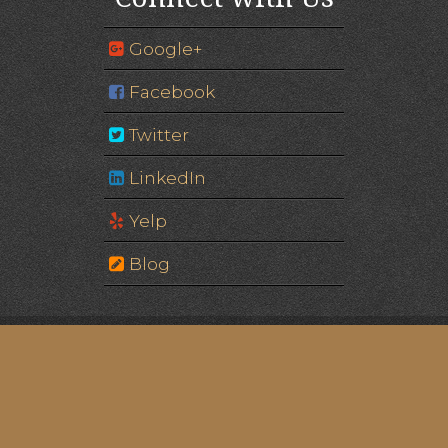
Google+
Facebook
Twitter
LinkedIn
Yelp
Blog
Image of Eagle Gate © Edgar Zuniga Jr. | Please note:
some images are of models, not actual patients.
© 2026 Eagle Gate Dental
Powered by: