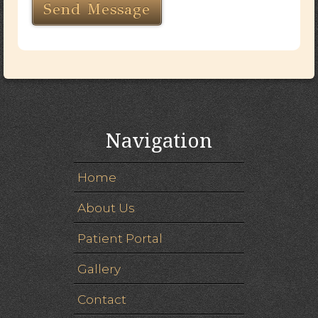
Navigation
Home
About Us
Patient Portal
Gallery
Contact