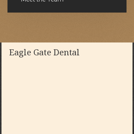
Eagle Gate Dental