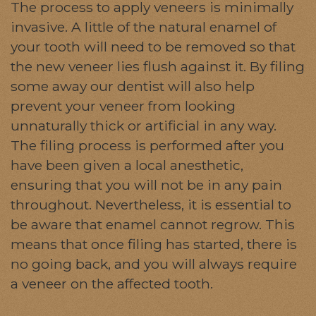
The process to apply veneers is minimally
invasive. A little of the natural enamel of
your tooth will need to be removed so that
the new veneer lies flush against it. By filing
some away our dentist will also help
prevent your veneer from looking
unnaturally thick or artificial in any way.
The filing process is performed after you
have been given a local anesthetic,
ensuring that you will not be in any pain
throughout. Nevertheless, it is essential to
be aware that enamel cannot regrow. This
means that once filing has started, there is
no going back, and you will always require
a veneer on the affected tooth.