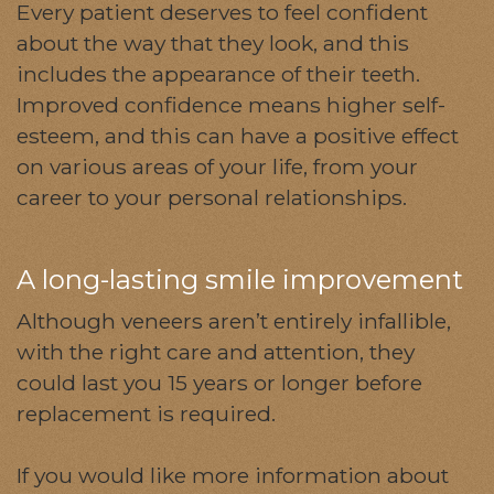
Every patient deserves to feel confident
about the way that they look, and this
includes the appearance of their teeth.
Improved confidence means higher self-
esteem, and this can have a positive effect
on various areas of your life, from your
career to your personal relationships.
A long-lasting smile improvement
Although veneers aren’t entirely infallible,
with the right care and attention, they
could last you 15 years or longer before
replacement is required.
If you would like more information about