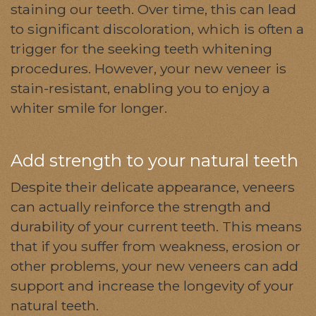
staining our teeth. Over time, this can lead
to significant discoloration, which is often a
trigger for the seeking teeth whitening
procedures. However, your new veneer is
stain-resistant, enabling you to enjoy a
whiter smile for longer.
Add strength to your natural teeth
Despite their delicate appearance, veneers
can actually reinforce the strength and
durability of your current teeth. This means
that if you suffer from weakness, erosion or
other problems, your new veneers can add
support and increase the longevity of your
natural teeth.