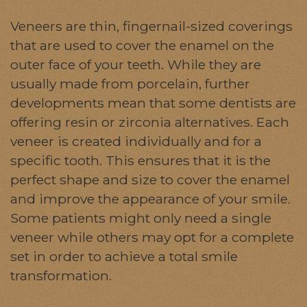
Veneers are thin, fingernail-sized coverings
that are used to cover the enamel on the
outer face of your teeth. While they are
usually made from porcelain, further
developments mean that some dentists are
offering resin or zirconia alternatives. Each
veneer is created individually and for a
specific tooth. This ensures that it is the
perfect shape and size to cover the enamel
and improve the appearance of your smile.
Some patients might only need a single
veneer while others may opt for a complete
set in order to achieve a total smile
transformation.