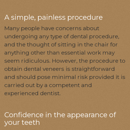
A simple, painless procedure
Many people have concerns about
undergoing any type of dental procedure,
and the thought of sitting in the chair for
anything other than essential work may
seem ridiculous. However, the procedure to
obtain dental veneers is straightforward
and should pose minimal risk provided it is
carried out by a competent and
experienced dentist.
Confidence in the appearance of
your teeth