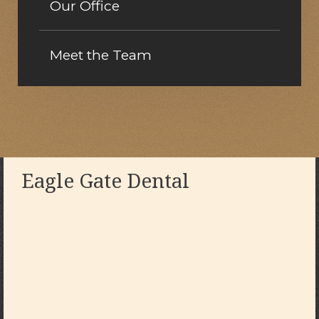
Our Office
Meet the Team
Eagle Gate Dental