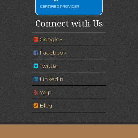
Connect with Us
Google+
Facebook
Twitter
LinkedIn
Yelp
Blog
Image of Eagle Gate © Edgar Zuniga Jr. | Please note:
some images are of models, not actual patients.