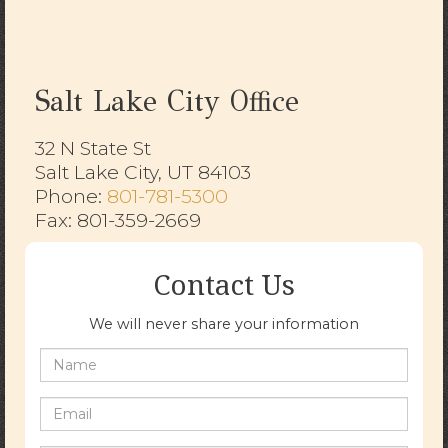
Salt Lake City Office
32 N State St
Salt Lake City, UT 84103
​​​​​​​Phone:
801-781-5300
Fax: 801-359-2669
Contact Us
We will never share your information