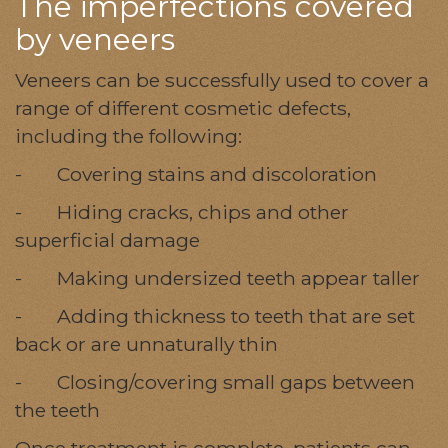
The imperfections covered
by veneers
Veneers can be successfully used to cover a
range of different cosmetic defects,
including the following:
- Covering stains and discoloration
- Hiding cracks, chips and other
superficial damage
- Making undersized teeth appear taller
- Adding thickness to teeth that are set
back or are unnaturally thin
- Closing/covering small gaps between
the teeth
Once treatment is complete, patients can