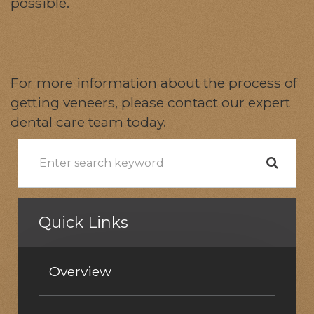
possible.
For more information about the process of
getting veneers, please contact our expert
dental care team today.
Quick Links
Overview