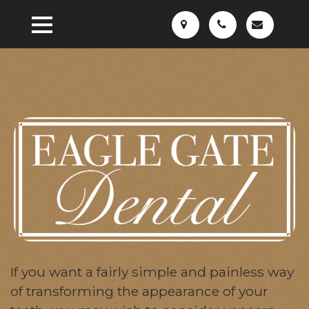
If you want a fairly simple and painless way
of transforming the appearance of your