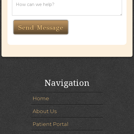
Navigation
Home
About Us
Patient Portal