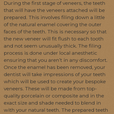
During the first stage of veneers, the teeth
that will have the veneers attached will be
prepared. This involves filing down a little
of the natural enamel covering the outer
faces of the teeth. This is necessary so that
the new veneer will fit flush to each tooth
and not seem unusually thick. The filing
process is done under local anesthetic
ensuring that you aren’t in any discomfort.
Once the enamel has been removed, your
dentist will take impressions of your teeth
which will be used to create your bespoke
veneers. These will be made from top-
quality porcelain or composite and in the
exact size and shade needed to blend in
with your natural teeth. The prepared teeth