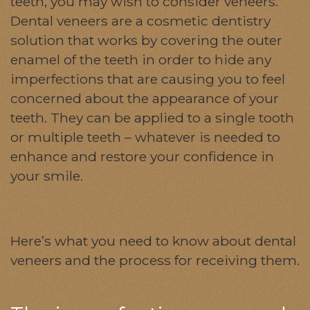
teeth, you may wish to consider veneers.
Dental veneers are a cosmetic dentistry
solution that works by covering the outer
enamel of the teeth in order to hide any
imperfections that are causing you to feel
concerned about the appearance of your
teeth. They can be applied to a single tooth
or multiple teeth – whatever is needed to
enhance and restore your confidence in
your smile.
Here’s what you need to know about dental
veneers and the process for receiving them.