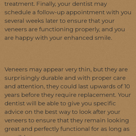
treatment. Finally, your dentist may
schedule a follow-up appointment with you
several weeks later to ensure that your
veneers are functioning properly, and you
are happy with your enhanced smile.
Veneers may appear very thin, but they are
surprisingly durable and with proper care
and attention, they could last upwards of 10
years before they require replacement. Your
dentist will be able to give you specific
advice on the best way to look after your
veneers to ensure that they remain looking
great and perfectly functional for as long as