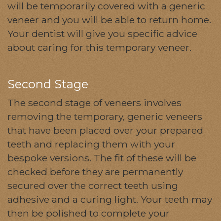
will be temporarily covered with a generic
veneer and you will be able to return home.
Your dentist will give you specific advice
about caring for this temporary veneer.
Second Stage
The second stage of veneers involves
removing the temporary, generic veneers
that have been placed over your prepared
teeth and replacing them with your
bespoke versions. The fit of these will be
checked before they are permanently
secured over the correct teeth using
adhesive and a curing light. Your teeth may
then be polished to complete your