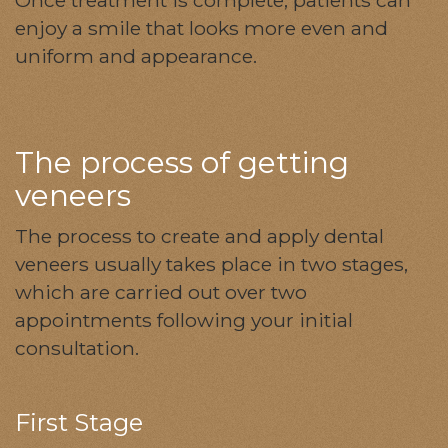
enjoy a smile that looks more even and
uniform and appearance.
The process of getting
veneers
The process to create and apply dental
veneers usually takes place in two stages,
which are carried out over two
appointments following your initial
consultation.
First Stage