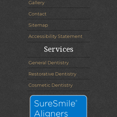
Gallery
Contact
Sitemap
Accessibility Statement
Services
General Dentistry
Restorative Dentistry
Cosmetic Dentistry