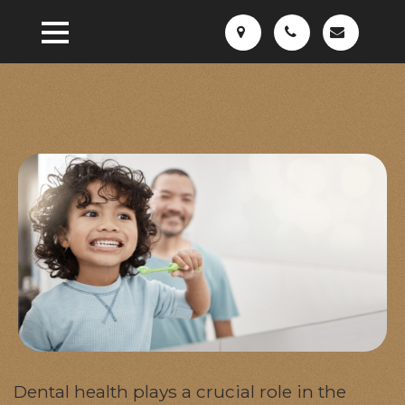
Dental health plays a crucial role in the