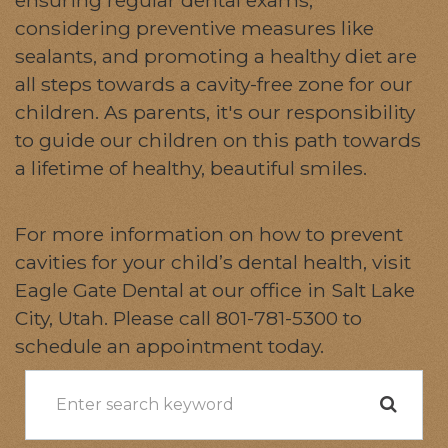
considering preventive measures like
sealants, and promoting a healthy diet are
all steps towards a cavity-free zone for our
children. As parents, it's our responsibility
to guide our children on this path towards
a lifetime of healthy, beautiful smiles.
For more information on how to prevent
cavities for your child’s dental health, visit
Eagle Gate Dental at our office in Salt Lake
City, Utah. Please call 801-781-5300 to
schedule an appointment today.