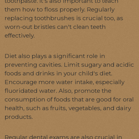
toothpaste. It's also important to teach
them how to floss properly. Regularly
replacing toothbrushes is crucial too, as
worn-out bristles can't clean teeth
effectively.
Diet also plays a significant role in
preventing cavities. Limit sugary and acidic
foods and drinks in your child's diet.
Encourage more water intake, especially
fluoridated water. Also, promote the
consumption of foods that are good for oral
health, such as fruits, vegetables, and dairy
products.
Regular dental exams are also crucial in