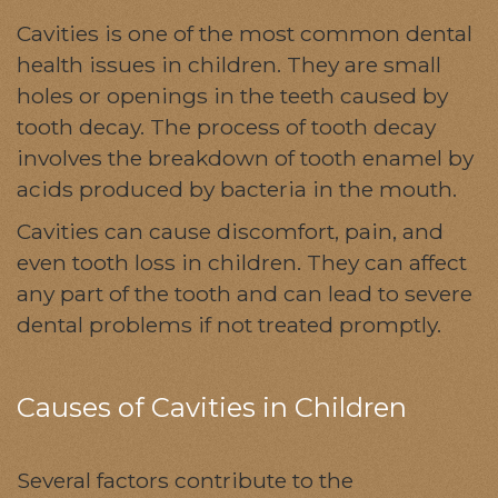
Cavities is one of the most common dental
health issues in children. They are small
holes or openings in the teeth caused by
tooth decay. The process of tooth decay
involves the breakdown of tooth enamel by
acids produced by bacteria in the mouth.
Cavities can cause discomfort, pain, and
even tooth loss in children. They can affect
any part of the tooth and can lead to severe
dental problems if not treated promptly.
Causes of Cavities in Children
Several factors contribute to the