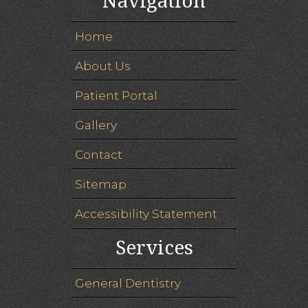
Navigation
Home
About Us
Patient Portal
Gallery
Contact
Sitemap
Accessibility Statement
Services
General Dentistry