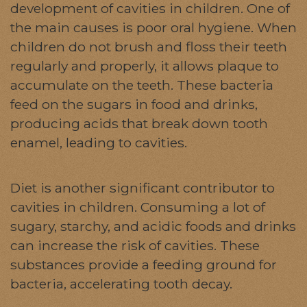
development of cavities in children. One of
the main causes is poor oral hygiene. When
children do not brush and floss their teeth
regularly and properly, it allows plaque to
accumulate on the teeth. These bacteria
feed on the sugars in food and drinks,
producing acids that break down tooth
enamel, leading to cavities.
Diet is another significant contributor to
cavities in children. Consuming a lot of
sugary, starchy, and acidic foods and drinks
can increase the risk of cavities. These
substances provide a feeding ground for
bacteria, accelerating tooth decay.