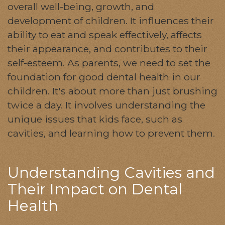
overall well-being, growth, and
development of children. It influences their
ability to eat and speak effectively, affects
their appearance, and contributes to their
self-esteem. As parents, we need to set the
foundation for good dental health in our
children. It's about more than just brushing
twice a day. It involves understanding the
unique issues that kids face, such as
cavities, and learning how to prevent them.
Understanding Cavities and
Their Impact on Dental
Health