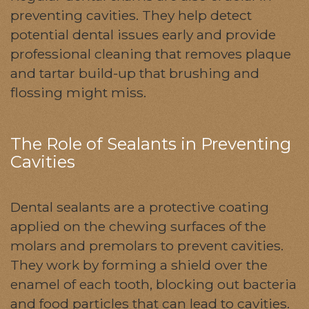
preventing cavities. They help detect
potential dental issues early and provide
professional cleaning that removes plaque
and tartar build-up that brushing and
flossing might miss.
The Role of Sealants in Preventing
Cavities
Dental sealants are a protective coating
applied on the chewing surfaces of the
molars and premolars to prevent cavities.
They work by forming a shield over the
enamel of each tooth, blocking out bacteria
and food particles that can lead to cavities.