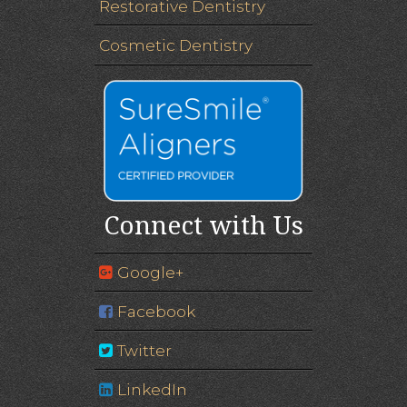
Restorative Dentistry
Cosmetic Dentistry
Connect with Us
Google+
Facebook
Twitter
LinkedIn