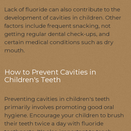
Lack of fluoride can also contribute to the
development of cavities in children. Other
factors include frequent snacking, not
getting regular dental check-ups, and
certain medical conditions such as dry
mouth.
How to Prevent Cavities in
Children's Teeth
Preventing cavities in children's teeth
primarily involves promoting good oral
hygiene. Encourage your children to brush
their teeth twice a day with fluoride