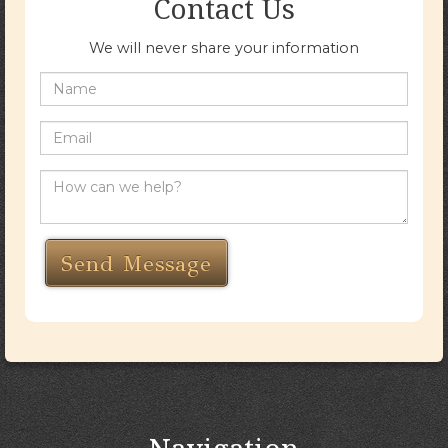
Contact Us
We will never share your information