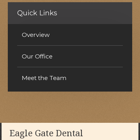
Quick Links
Overview
Our Office
Meet the Team
Eagle Gate Dental