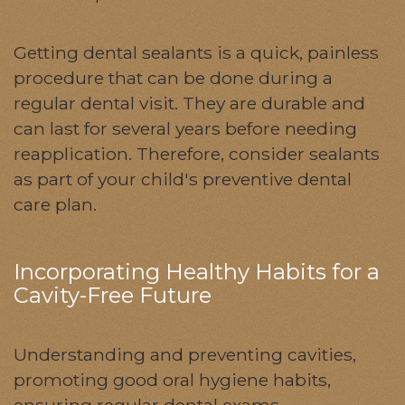
Getting dental sealants is a quick, painless
procedure that can be done during a
regular dental visit. They are durable and
can last for several years before needing
reapplication. Therefore, consider sealants
as part of your child's preventive dental
care plan.
Incorporating Healthy Habits for a
Cavity-Free Future
Understanding and preventing cavities,
promoting good oral hygiene habits,
ensuring regular dental exams,