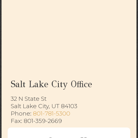
Salt Lake City Office
32 N State St
Salt Lake City, UT 84103
​​​​​​​Phone:
801-781-5300
Fax: 801-359-2669