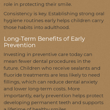
role in protecting their smile.
Consistency is key. Establishing strong oral
hygiene routines early helps children carry
those habits into adulthood.
Long-Term Benefits of Early
Prevention
Investing in preventive care today can
mean fewer dental procedures in the
future. Children who receive sealants and
fluoride treatments are less likely to need
fillings, which can reduce dental anxiety
and lower long-term costs. More
importantly, early prevention helps protect
developing permanent teeth and supports
a lifetime of healthy smiles.