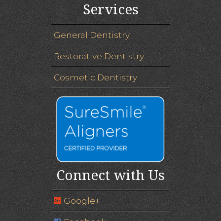
Services
General Dentistry
Restorative Dentistry
Cosmetic Dentistry
Connect with Us
Google+