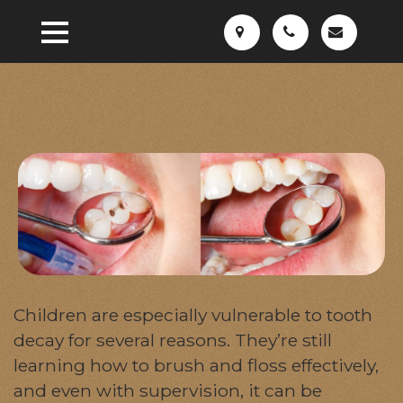
Children are especially vulnerable to tooth
decay for several reasons. They’re still
learning how to brush and floss effectively,
and even with supervision, it can be