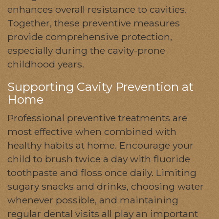
enhances overall resistance to cavities.
Together, these preventive measures
provide comprehensive protection,
especially during the cavity-prone
childhood years.
Supporting Cavity Prevention at
Home
Professional preventive treatments are
most effective when combined with
healthy habits at home. Encourage your
child to brush twice a day with fluoride
toothpaste and floss once daily. Limiting
sugary snacks and drinks, choosing water
whenever possible, and maintaining
regular dental visits all play an important