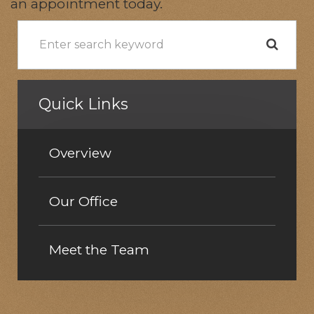
an appointment today.
Quick Links
Overview
Our Office
Meet the Team