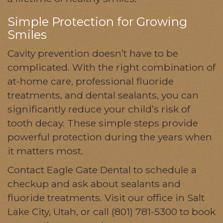
Simple Protection for Growing
Smiles
Cavity prevention doesn’t have to be
complicated. With the right combination of
at-home care, professional fluoride
treatments, and dental sealants, you can
significantly reduce your child’s risk of
tooth decay. These simple steps provide
powerful protection during the years when
it matters most.
Contact Eagle Gate Dental to schedule a
checkup and ask about sealants and
fluoride treatments. Visit our office in Salt
Lake City, Utah, or call (801) 781-5300 to book