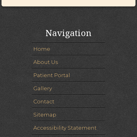
Navigation
Home
About Us
Patient Portal
Gallery
Contact
Sitemap
Accessibility Statement