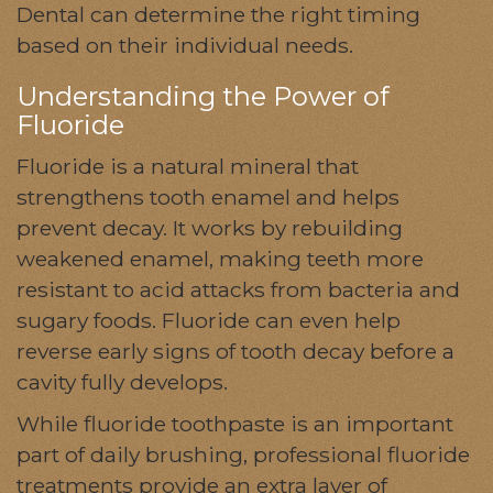
Dental can determine the right timing
based on their individual needs.
Understanding the Power of
Fluoride
Fluoride is a natural mineral that
strengthens tooth enamel and helps
prevent decay. It works by rebuilding
weakened enamel, making teeth more
resistant to acid attacks from bacteria and
sugary foods. Fluoride can even help
reverse early signs of tooth decay before a
cavity fully develops.
While fluoride toothpaste is an important
part of daily brushing, professional fluoride
treatments provide an extra layer of