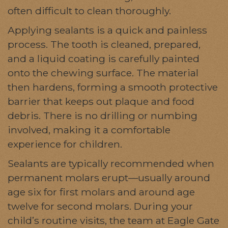
often difficult to clean thoroughly.
Applying sealants is a quick and painless
process. The tooth is cleaned, prepared,
and a liquid coating is carefully painted
onto the chewing surface. The material
then hardens, forming a smooth protective
barrier that keeps out plaque and food
debris. There is no drilling or numbing
involved, making it a comfortable
experience for children.
Sealants are typically recommended when
permanent molars erupt—usually around
age six for first molars and around age
twelve for second molars. During your
child’s routine visits, the team at Eagle Gate