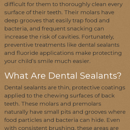
difficult for them to thoroughly clean every
surface of their teeth. Their molars have
deep grooves that easily trap food and
bacteria, and frequent snacking can
increase the risk of cavities. Fortunately,
preventive treatments like dental sealants
and fluoride applications make protecting
your child’s smile much easier.
What Are Dental Sealants?
Dental sealants are thin, protective coatings
applied to the chewing surfaces of back
teeth. These molars and premolars
naturally have small pits and grooves where
food particles and bacteria can hide. Even
with consistent brushing, these areas are