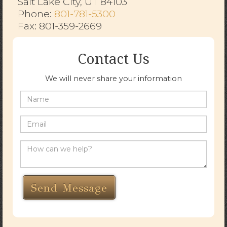
Salt Lake City, UT 84103
​​​​​​​Phone:
801-781-5300
Fax: 801-359-2669
Contact Us
We will never share your information