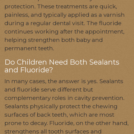
protection. These treatments are quick,
painless, and typically applied as a varnish
during a regular dental visit. The fluoride
continues working after the appointment,
helping strengthen both baby and
permanent teeth.
Do Children Need Both Sealants
and Fluoride?
In many cases, the answer is yes. Sealants
and fluoride serve different but
complementary roles in cavity prevention.
Sealants physically protect the chewing
surfaces of back teeth, which are most
prone to decay. Fluoride, on the other hand,
strengthens all tooth surfaces and