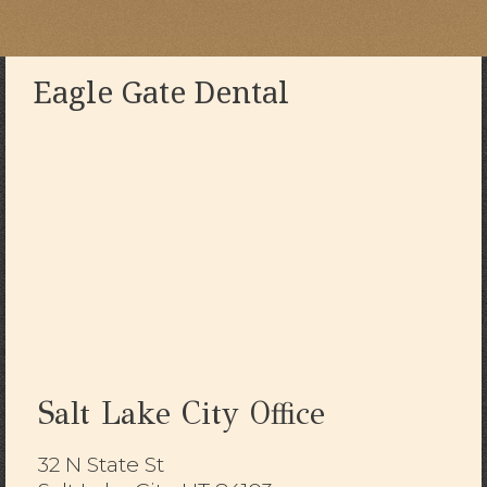
Eagle Gate Dental
Salt Lake City Office
32 N State St