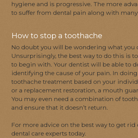
hygiene and is progressive. The more adva
to suffer from dental pain along with man
How to stop a toothache
No doubt you will be wondering what you ca
Unsurprisingly, the best way to do this is
to begin with. Your dentist will be able to 
identifying the cause of your pain. In doin
toothache treatment based on your individua
or a replacement restoration, a mouth guard
You may even need a combination of toothac
and ensure that it doesn’t return.
For more advice on the best way to get rid 
dental care experts today.