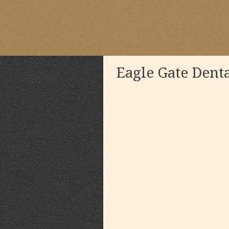
Eagle Gate Dent