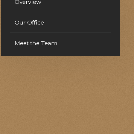
Overview
Our Office
Meet the Team