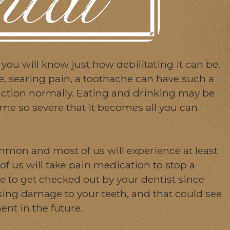
 you will know just how debilitating it can be.
te, searing pain, a toothache can have such a
unction normally. Eating and drinking may be
me so severe that it becomes all you can
mmon and most of us will experience at least
of us will take pain medication to stop a
nge to get checked out by your dentist since
ing damage to your teeth, and that could see
nt in the future.