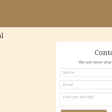
al
Cont
We will never sha