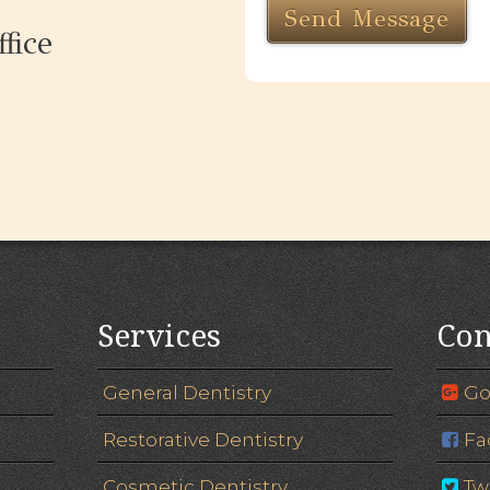
fice
Services
Con
General Dentistry
Go
Restorative Dentistry
Fa
Cosmetic Dentistry
Tw