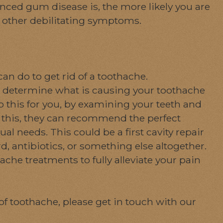
nced gum disease is, the more likely you are
y other debilitating symptoms.
n do to get rid of a toothache.
 to determine what is causing your toothache
do this for you, by examining your teeth and
g this, they can recommend the perfect
l needs. This could be a first cavity repair
, antibiotics, or something else altogether.
he treatments to fully alleviate your pain
of toothache, please get in touch with our