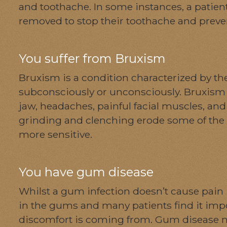
and toothache. In some instances, a patie
removed to stop their toothache and preve
You suffer from Bruxism
Bruxism is a condition characterized by the
subconsciously or unconsciously. Bruxism 
jaw, headaches, painful facial muscles, a
grinding and clenching erode some of the 
more sensitive.
You have gum disease
Whilst a gum infection doesn’t cause pain 
in the gums and many patients find it impos
discomfort is coming from. Gum disease no