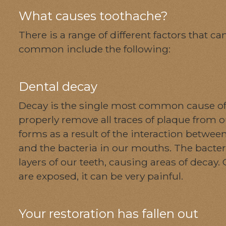
What causes toothache?
There is a range of different factors that 
common include the following:
Dental decay
Decay is the single most common cause of 
properly remove all traces of plaque from 
forms as a result of the interaction betwe
and the bacteria in our mouths. The bacter
layers of our teeth, causing areas of decay. 
are exposed, it can be very painful.
Your restoration has fallen out