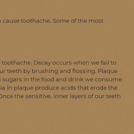
can cause toothache. Some of the most
toothache. Decay occurs when we fail to
our teeth by brushing and flossing. Plaque
en sugars in the food and drink we consume
ia in plaque produce acids that erode the
Once the sensitive, inner layers of our teeth