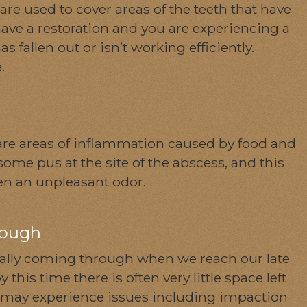
 are used to cover areas of the teeth that have
ave a restoration and you are experiencing a
s fallen out or isn’t working efficiently.
e.
re areas of inflammation caused by food and
ome pus at the site of the abscess, and this
en an unpleasant odor.
rough
sually coming through when we reach our late
this time there is often very little space left
 may experience issues including impaction