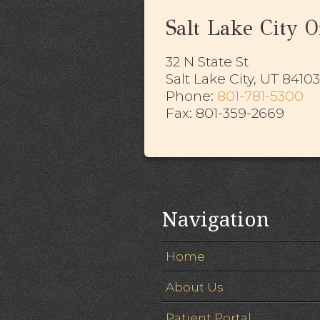
Salt Lake City Of
32 N State St
Salt Lake City, UT 84103
​​​​​​​Phone:
801-781-5300
Fax: 801-359-2669
Navigation
Home
About Us
Patient Portal