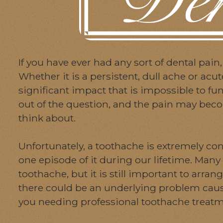
If you have ever had any sort of dental pain,
Whether it is a persistent, dull ache or acu
significant impact that is impossible to f
out of the question, and the pain may beco
think about.
Unfortunately, a toothache is extremely co
one episode of it during our lifetime. Many 
toothache, but it is still important to arra
there could be an underlying problem caus
you needing professional toothache treatme