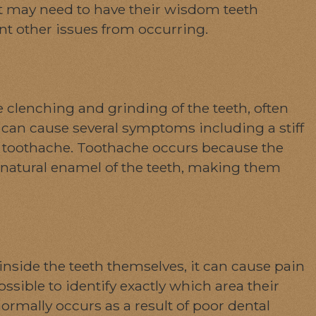
nt may need to have their wisdom teeth
nt other issues from occurring.
 clenching and grinding of the teeth, often
can cause several symptoms including a stiff
nd toothache. Toothache occurs because the
natural enamel of the teeth, making them
inside the teeth themselves, it can cause pain
sible to identify exactly which area their
rmally occurs as a result of poor dental