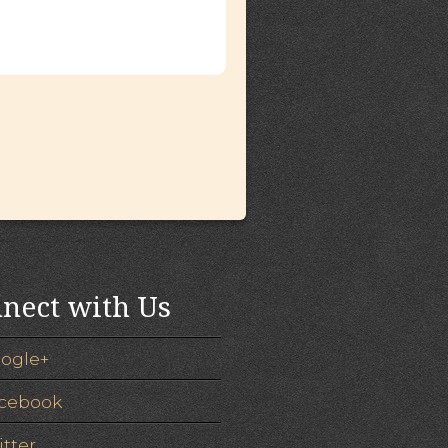
nect with Us
ogle+
cebook
itter