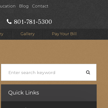
ducation
Blog
Contact
801-781-5300
ry
Gallery
Pay Your Bill
Quick Links