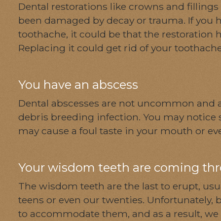
Dental restorations like crowns and fillings
been damaged by decay or trauma. If you h
toothache, it could be that the restoration ha
Replacing it could get rid of your toothach
You have an abscess
Dental abscesses are not uncommon and a
debris breeding infection. You may notice s
may cause a foul taste in your mouth or ev
Your wisdom teeth are coming th
The wisdom teeth are the last to erupt, u
teens or even our twenties. Unfortunately, by 
to accommodate them, and as a result, we