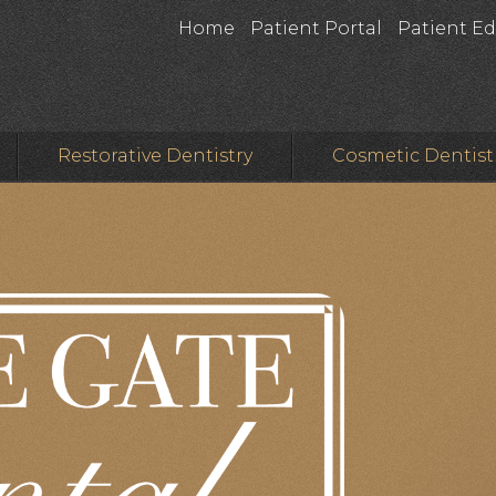
Home
Patient Portal
Patient E
Restorative Dentistry
Cosmetic Dentist