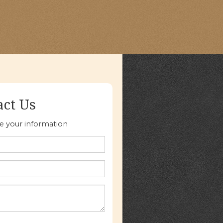
act Us
re your information