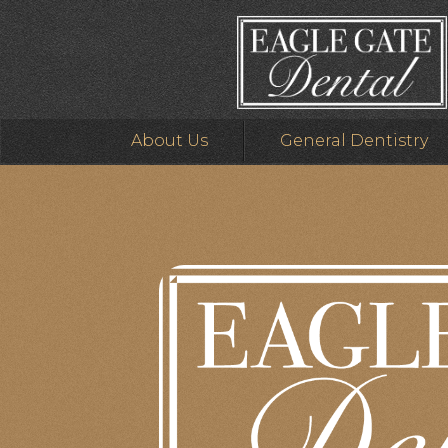
About Us
General Dentistry