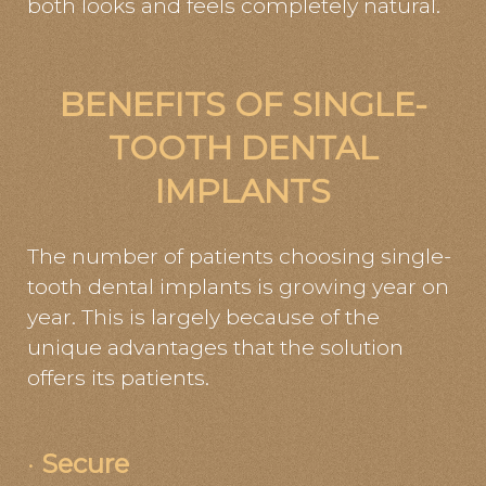
both looks and feels completely natural.
BENEFITS OF SINGLE-
TOOTH DENTAL
IMPLANTS
The number of patients choosing single-
tooth dental implants is growing year on
year. This is largely because of the
unique advantages that the solution
offers its patients.
·
Secure