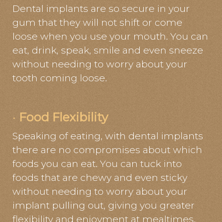
Dental implants are so secure in your
gum that they will not shift or come
loose when you use your mouth. You can
eat, drink, speak, smile and even sneeze
without needing to worry about your
tooth coming loose.
·
Food Flexibility
Speaking of eating, with dental implants
there are no compromises about which
foods you can eat. You can tuck into
foods that are chewy and even sticky
without needing to worry about your
implant pulling out, giving you greater
flexibility and enjoyment at mealtimes.