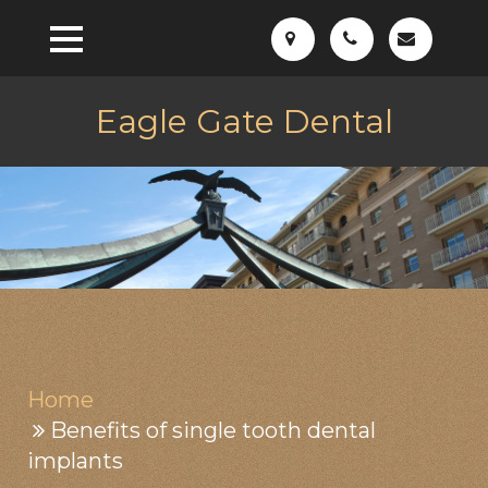
Eagle Gate Dental
Home
Benefits of single tooth dental
implants