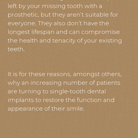
left by your missing tooth with a
prosthetic, but they aren’t suitable for
everyone. They also don’t have the
longest lifespan and can compromise
the health and tenacity of your existing
teeth.
It is for these reasons, amongst others,
why an increasing number of patients
are turning to single-tooth dental
implants to restore the function and
appearance of their smile.