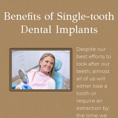
Benefits of Single-tooth
Dental Implants
Despite our
best efforts to
look after our
teeth, almost
all of us will
either lose a
tooth or
require an
extraction by
the time we