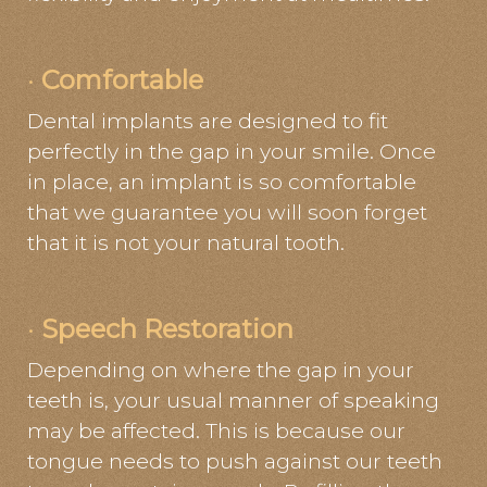
·
Comfortable
Dental implants are designed to fit
perfectly in the gap in your smile. Once
in place, an implant is so comfortable
that we guarantee you will soon forget
that it is not your natural tooth.
·
Speech Restoration
Depending on where the gap in your
teeth is, your usual manner of speaking
may be affected. This is because our
tongue needs to push against our teeth