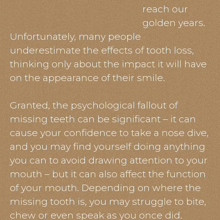
reach our
golden years.
Unfortunately, many people
underestimate the effects of tooth loss,
thinking only about the impact it will have
on the appearance of their smile.
Granted, the psychological fallout of
missing teeth can be significant – it can
cause your confidence to take a nose dive,
and you may find yourself doing anything
you can to avoid drawing attention to your
mouth – but it can also affect the function
of your mouth. Depending on where the
missing tooth is, you may struggle to bite,
chew or even speak as you once did.