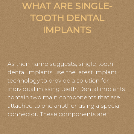
WHAT ARE SINGLE-
TOOTH DENTAL
IMPLANTS
As their name suggests, single-tooth
dental implants use the latest implant
technology to provide a solution for
individual missing teeth. Dental implants
contain two main components that are
attached to one another using a special
connector. These components are: