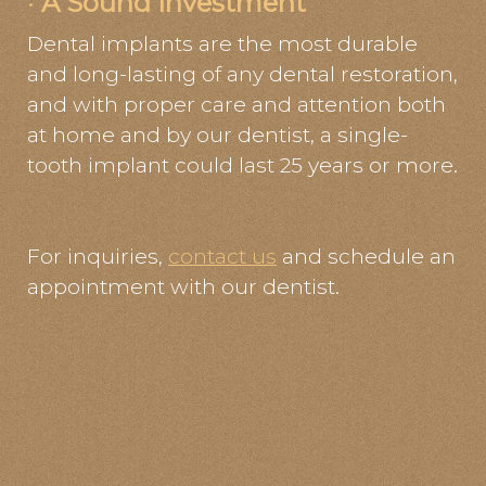
·
A Sound Investment
Dental implants are the most durable
and long-lasting of any dental restoration,
and with proper care and attention both
at home and by our dentist, a single-
tooth implant could last 25 years or more.
For inquiries,
contact us
and schedule an
appointment with our dentist.