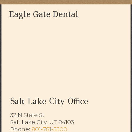
Eagle Gate Dental
Salt Lake City Office
32 N State St
Salt Lake City, UT 84103
​​​​​​​Phone:
801-781-5300