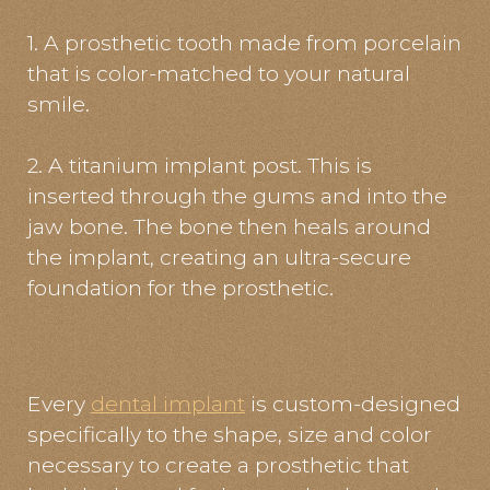
1. A prosthetic tooth made from porcelain
that is color-matched to your natural
smile.
2. A titanium implant post. This is
inserted through the gums and into the
jaw bone. The bone then heals around
the implant, creating an ultra-secure
foundation for the prosthetic.
Every
dental implant
is custom-designed
specifically to the shape, size and color
necessary to create a prosthetic that