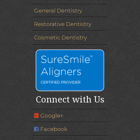
General Dentistry
Restorative Dentistry
Cosmetic Dentistry
Connect with Us
Google+
Facebook