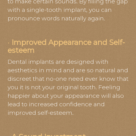
to make certain sounds. By filling the gap
with a single-tooth implant, you can
pronounce words naturally again.
·
Improved Appearance and Self-
esteem
Dental implants are designed with
aesthetics in mind and are so natural and
discreet that no-one need ever know that
you it is not your original tooth. Feeling
happier about your appearance will also
lead to increased confidence and
improved self-esteem.