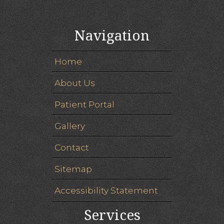
Navigation
Home
About Us
Patient Portal
Gallery
Contact
Sitemap
Accessibility Statement
Services