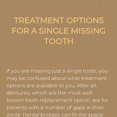
TREATMENT OPTIONS
FOR A SINGLE MISSING
TOOTH
If you are missing just a single tooth, you
may be confused about what treatment
options are available to you. After all,
dentures, which are the most well-
known tooth replacement option, are for
patients with a number of gaps in their
smile. Dental bridges
can
fill the space