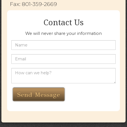
Fax: 801-359-2669
Contact Us
We will never share your information