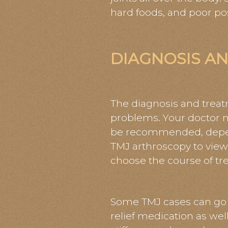
hard foods, and poor po
DIAGNOSIS A
The diagnosis and trea
problems. Your doctor m
be recommended, depend
TMJ arthroscopy to view
choose the course of tr
Some TMJ cases can go a
relief medication as wel