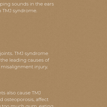
ping sounds in the ears
th TMJ syndrome.
 joints. TMJ syndrome
 the leading causes of
a misalignment injury.
nts also cause TMJ
d osteoporosis, affect
ing too much gum, eating