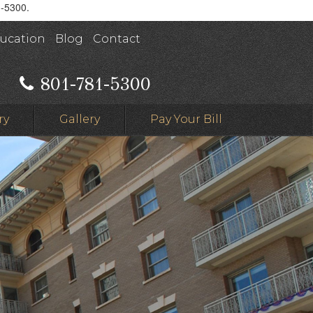
1-5300.
ducation
Blog
Contact
801-781-5300
ry
Gallery
Pay Your Bill