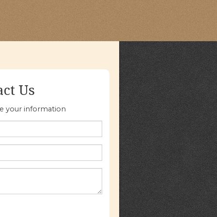
act Us
re your information