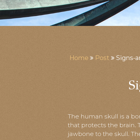
Home
Post
Signs-
S
The human skull is a bon
that protects the brain.
jawbone to the skull. T