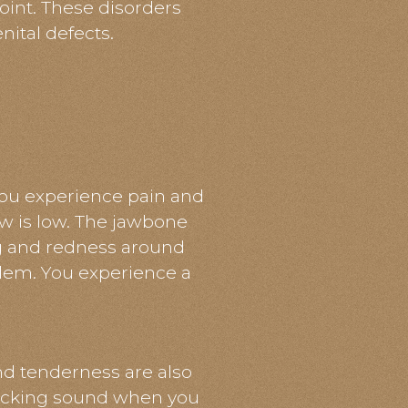
oint. These disorders
nital defects.
ou experience pain and
aw is low. The jawbone
ng and redness around
oblem. You experience a
d tenderness are also
licking sound when you