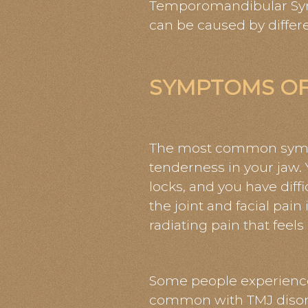
Temporomandibular Syndr
can be caused by differe
SYMPTOMS OF
The most common sympto
tenderness in your jaw. 
locks, and you have dif
the joint and facial pai
radiating pain that feels
Some people experience
common with TMJ disord