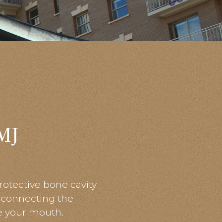
MJ
rotective bone cavity
t connecting the
se your mouth.