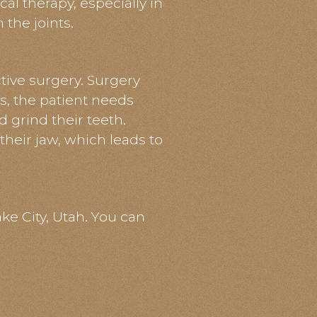
l therapy, especially in
 the joints.
tive surgery. Surgery
es, the patient needs
 grind their teeth.
their jaw, which leads to
ake City, Utah. You can