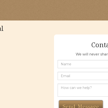
al
Cont
We will never sha