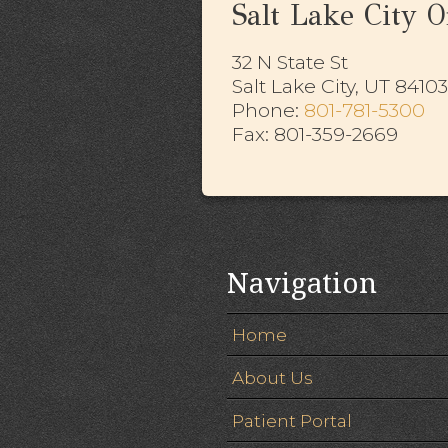
Salt Lake City Of
32 N State St
Salt Lake City, UT 84103
​​​​​​​Phone:
801-781-5300
Fax: 801-359-2669
Navigation
Home
About Us
Patient Portal