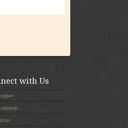
nect with Us
ogle+
cebook
itter