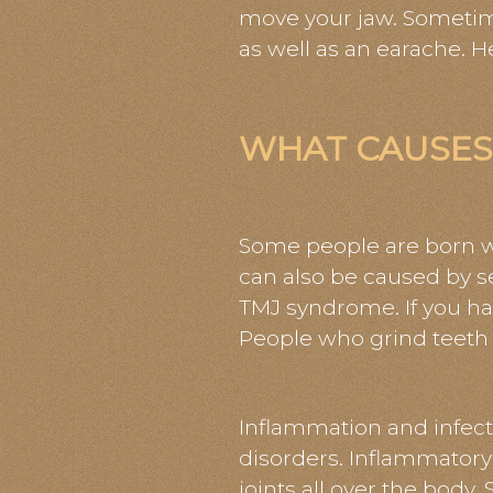
move your jaw. Sometim
as well as an earache.
WHAT CAUSES
Some people are born wi
can also be caused by se
TMJ syndrome. If you hav
People who grind teeth a
Inflammation and infect
disorders. Inflammatory 
joints all over the body