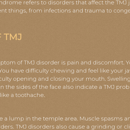
ome refers to disorders that affect the TMJ j
nt things, from infections and trauma to conge
 TMJ
m of TMJ disorder is pain and discomfort. Y
You have difficulty chewing and feel like your j
ficulty opening and closing your mouth. Swelli
n in the sides of the face also indicate a TMJ pr
 like a toothache.
 a lump in the temple area. Muscle spasms an
ers. TMJ disorders also cause a grinding or c