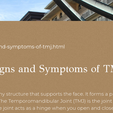
and-symptoms-of-tmj.html
igns and Symptoms of T
y structure that supports the face. It forms a p
 The Temporomandibular Joint (TMJ) is the join
he joint acts as a hinge when you open and clo