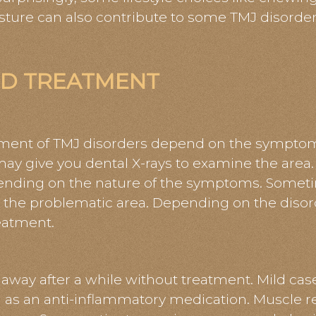
sture can also contribute to some TMJ disorder
ND TREATMENT
tment of TMJ disorders depend on the symptom
ay give you dental X-rays to examine the area.
ing on the nature of the symptoms. Sometime
 the problematic area. Depending on the disord
eatment.
way after a while without treatment. Mild case
l as an anti-inflammatory medication. Muscle re