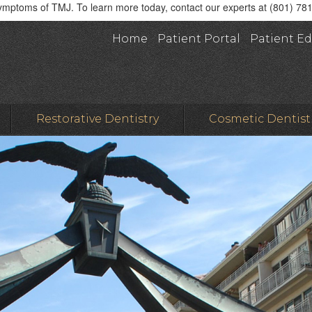
symptoms of TMJ. To learn more today, contact our experts at (801) 78
Home
Patient Portal
Patient E
Restorative Dentistry
Cosmetic Dentist