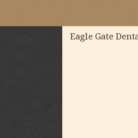
Eagle Gate Dent