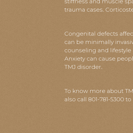
stiffness and muscle sp
trauma cases. Corticoster
Congenital defects affec
can be minimally invasiv
counseling and lifestyle
Anxiety can cause people
TMJ disorder.
To know more about TMJ, 
also call 801-781-5300 t