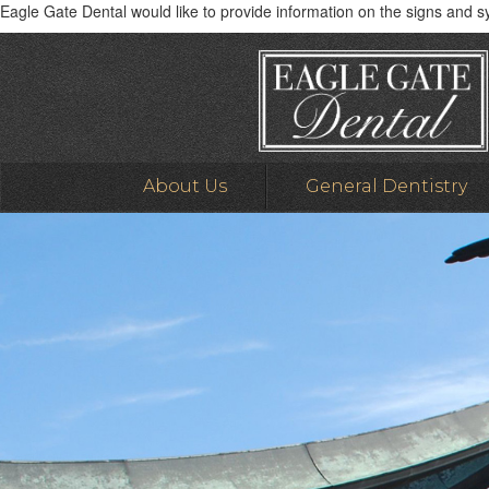
Eagle Gate Dental would like to provide information on the signs and 
About Us
General Dentistry