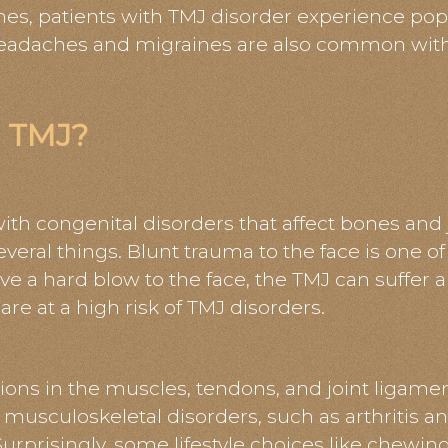
es, patients with TMJ disorder experience pop
 Headaches and migraines are also common wi
 TMJ?
th congenital disorders that affect bones and
veral things. Blunt trauma to the face is one of
e a hard blow to the face, the TMJ can suffer 
re at a high risk of TMJ disorders.
ions in the muscles, tendons, and joint ligame
musculoskeletal disorders, such as arthritis an
. Surprisingly, some lifestyle choices like chew