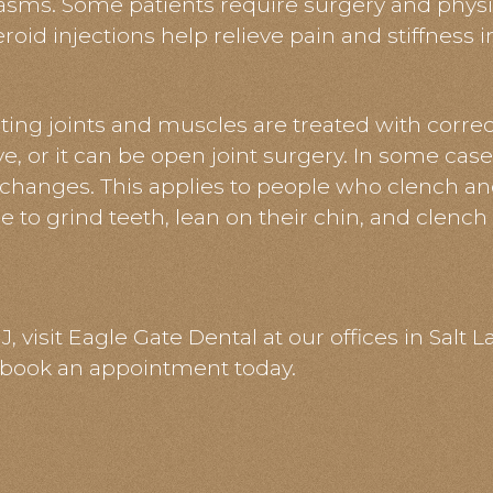
asms. Some patients require surgery and physica
oid injections help relieve pain and stiffness in
ting joints and muscles are treated with correc
e, or it can be open joint surgery. In some cas
 changes. This applies to people who clench and
 to grind teeth, lean on their chin, and clench 
visit Eagle Gate Dental at our offices in Salt L
o book an appointment today.