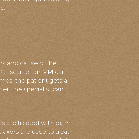
s.
s and cause of the
 CT scan or an MRI can
s, the patient gets a
er, the specialist can
s are treated with pain
laxers are used to treat