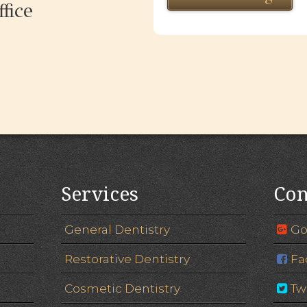
fice
Services
Con
General Dentistry
Go
Restorative Dentistry
Fa
Cosmetic Dentistry
Tw