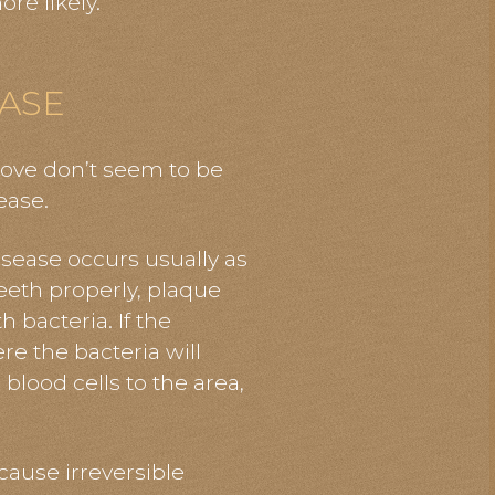
re likely.
ASE
bove don’t seem to be
ease.
isease occurs usually as
teeth properly, plaque
h bacteria. If the
re the bacteria will
 blood cells to the area,
cause irreversible