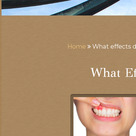
Home
What effects 
What Ef