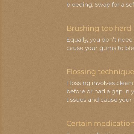
bleeding. Swap for a soft
Brushing too hard
Equally, you don’t need
cause your gums to ble
Flossing techniqu
Flossing involves clean
before or had a gap in y
tissues and cause your
Certain medicatio