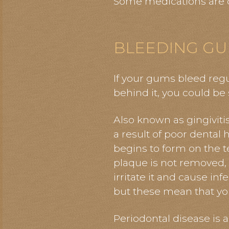
Some medications are d
BLEEDING GU
If your gums bleed reg
behind it, you could be
Also known as gingivit
a result of poor dental 
begins to form on the teet
plaque is not removed, i
irritate it and cause in
but these mean that you
Periodontal disease is 