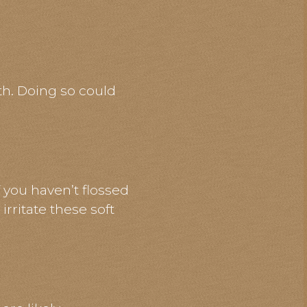
th. Doing so could
 you haven’t flossed
irritate these soft