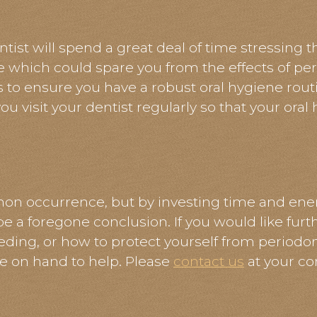
ntist will spend a great deal of time stressing 
e which could spare you from the effects of per
s to ensure you have a robust oral hygiene rout
ou visit your dentist regularly so that your oral
n occurrence, but by investing time and ener
 be a foregone conclusion. If you would like fur
eding, or how to protect yourself from periodont
e on hand to help. Please
contact us
at your co