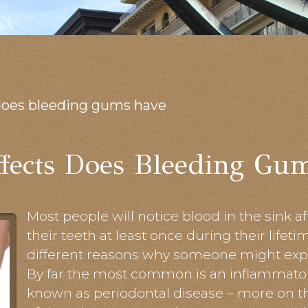
does bleeding gums have
fects Does Bleeding Gu
Most people will notice blood in the sink 
their teeth at least once during their lifet
different reasons why someone might exp
By far the most common is an inflammator
known as periodontal disease – more on t