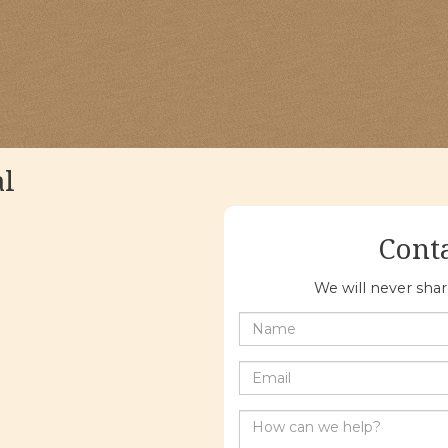
al
Cont
We will never sha