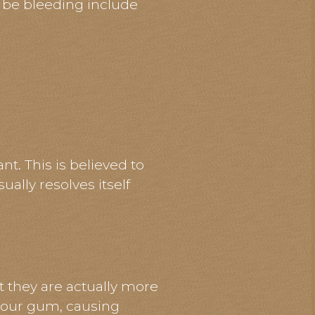
 be bleeding include
. This is believed to
ally resolves itself
t they are actually more
 your gum, causing