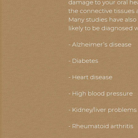
damage to your oral hea
the connective tissues 
Many studies have also
likely to be diagnosed 
- Alzheimer’s disease
- Diabetes
- Heart disease
- High blood pressure
- Kidney/liver problems
- Rheumatoid arthritis