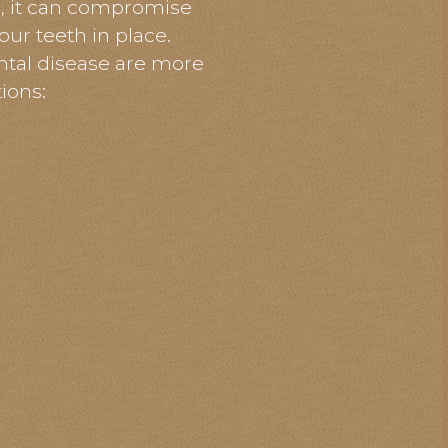
s, it can compromise
our teeth in place.
ntal
disease are more
ions: