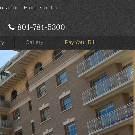
ducation
Blog
Contact
801-781-5300
ry
Gallery
Pay Your Bill