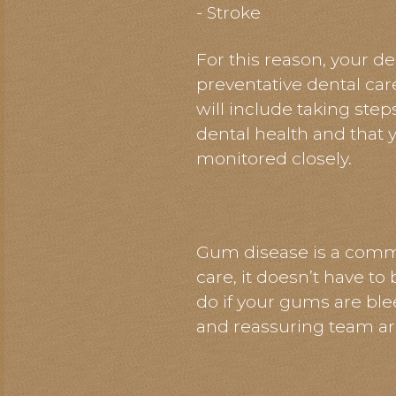
- Stroke
For this reason, your de
preventative dental car
will include taking step
dental health and that y
monitored closely.
Gum disease is a commo
care, it doesn’t have to
do if your gums are ble
and reassuring team ar