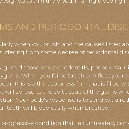
esigned to thin the blood, making bleeding mo
MS AND PERIODONTAL DISE
ularly when you brush, and the causes listed a
 suffering from some degree of periodontal dis
is, gum disease
and
periodontitis, periodontal d
hygiene. When you fail to brush and floss your 
h. This is a thin, colorless film that is filled wit
t will spread to the soft tissue of the gums whe
fection. Your body’s response is to send extra red
r teeth will bleed easily when brushed.
a progressive condition
that,
left untreated, can 