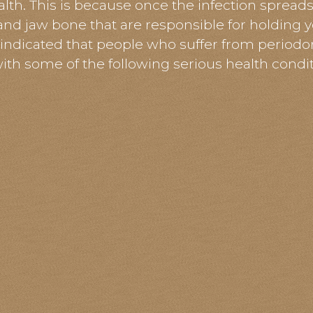
lth. This is because once the infection spread
and jaw bone that are responsible for holding y
 indicated that people who suffer from
periodo
with some of the following serious health condit