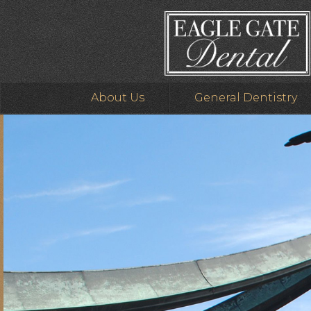
About Us
General Dentistry