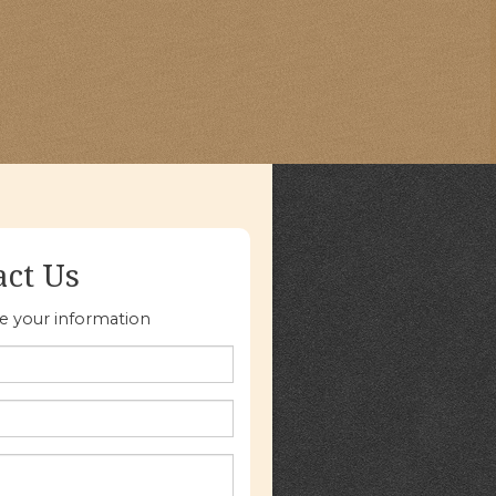
act Us
re your information