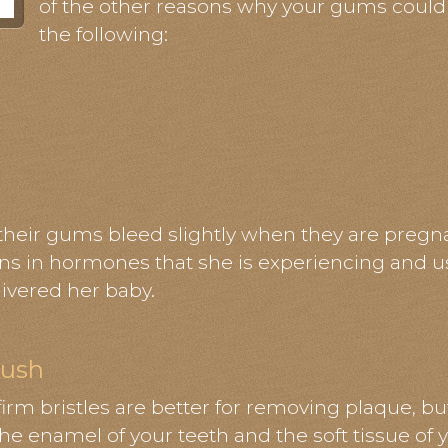
of the other reasons why your gums could
the following:
eir gums bleed slightly when they are pregnant
ons in hormones that she is experiencing and usu
livered her baby.
rush
firm bristles are better for removing plaque, bu
the enamel of your teeth and the soft tissue of