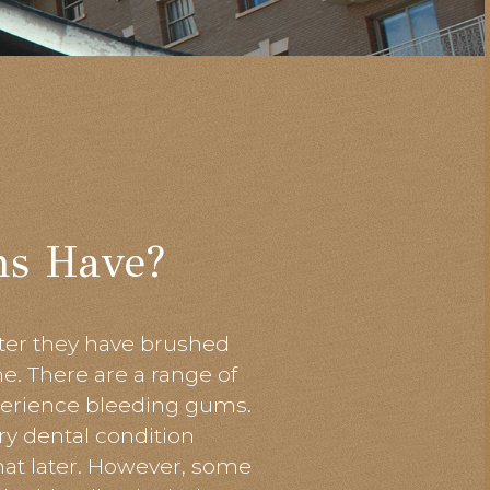
ms Have?
after they have brushed
ime. There
are
a range of
erience bleeding gums.
y dental condition
hat later. However, some