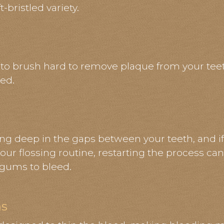
-bristled variety.
 to brush hard to remove plaque from your tee
ed.
e
ing deep in the gaps between your teeth, and if
our flossing routine, restarting the process can 
 gums to bleed.
ns