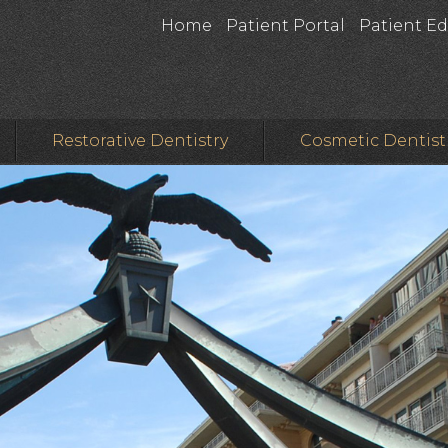
Home
Patient Portal
Patient E
Restorative Dentistry
Cosmetic Dentist