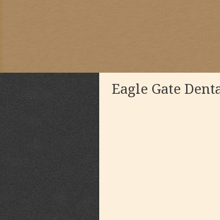
Eagle Gate Dent