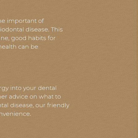
the
important
of
iodontal disease. This
ine, good habits for
 health can be
gy into your dental
ther advice on what to
al disease, our friendly
nvenience.