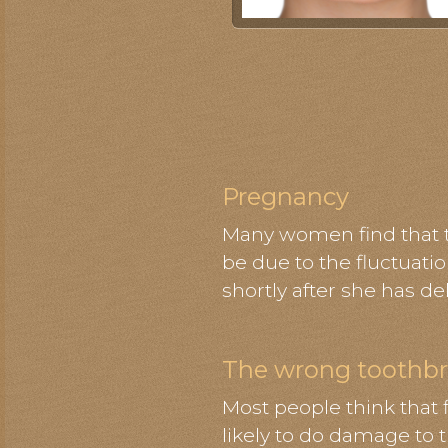
Pregnancy
Many women find that th
be due to the fluctuati
shortly after she has de
The wrong toothb
Most people think that 
likely to do damage to 