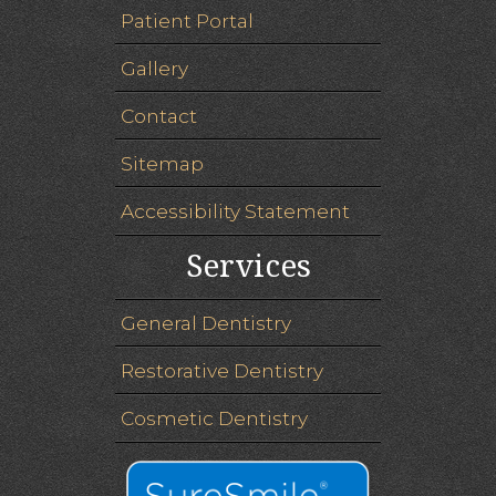
Patient Portal
Gallery
Contact
Sitemap
Accessibility Statement
Services
General Dentistry
Restorative Dentistry
Cosmetic Dentistry