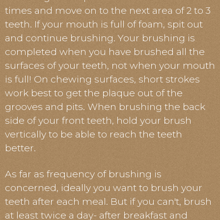
times and move on to the next area of 2 to 3
teeth. If your mouth is full of foam, spit out
and continue brushing. Your brushing is
completed when you have brushed all the
surfaces of your teeth, not when your mouth
is full! On chewing surfaces, short strokes
work best to get the plaque out of the
grooves and pits. When brushing the back
side of your front teeth, hold your brush
vertically to be able to reach the teeth
better.
As far as frequency of brushing is
concerned, ideally you want to brush your
teeth after each meal. But if you can't, brush
at least twice a day- after breakfast and