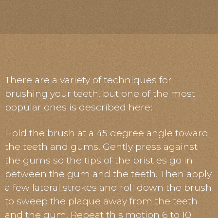
There are a variety of techniques for
brushing your teeth, but one of the most
popular ones is described here:
Hold the brush at a 45 degree angle toward
the teeth and gums. Gently press against
the gums so the tips of the bristles go in
between the gum and the teeth. Then apply
a few lateral strokes and roll down the brush
to sweep the plaque away from the teeth
and the gum. Repeat this motion 6 to 10