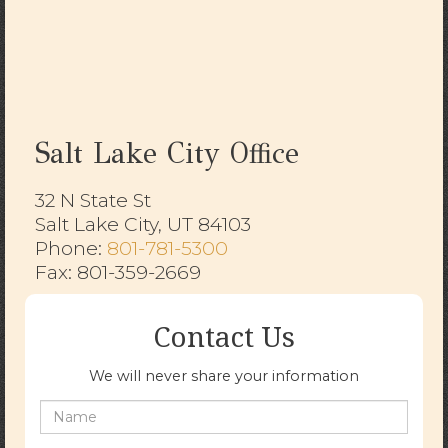
Salt Lake City Office
32 N State St
Salt Lake City, UT 84103
​​​​​​​Phone:
801-781-5300
Fax: 801-359-2669
Contact Us
We will never share your information