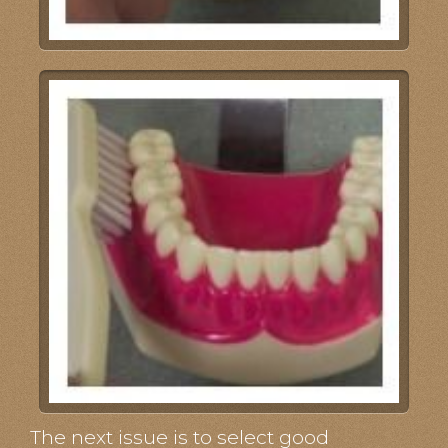
The next issue is to select good