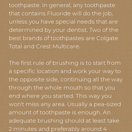
toothpaste. In general, any toothpaste
that contains Fluoride will do the job,
unless you have special needs that are
determined by your dentist. Two of the
best brands of toothpastes are Colgate
Total and Crest Multicare.
​​​​​​​The first rule of brushing is to start from
a specific location and work your way to
the opposite side, continuing all the way
through the whole mouth so that you
end where you started. This way you
won't miss any area. Usually a pea-sized
amount of toothpaste is enough. An
adequate brushing should at least take
2 minutes and preferably around 4