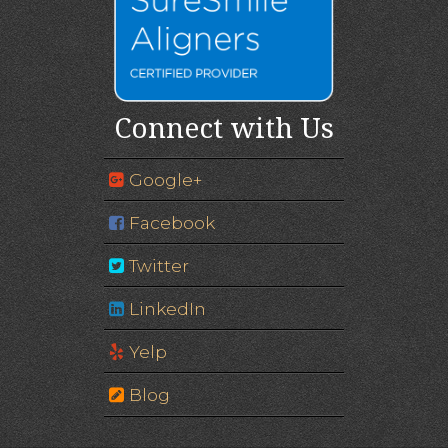
Connect with Us
Google+
Facebook
Twitter
LinkedIn
Yelp
Blog