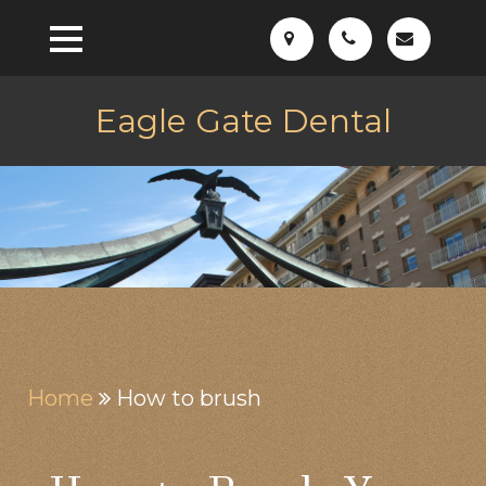
Eagle Gate Dental
Home
How to brush