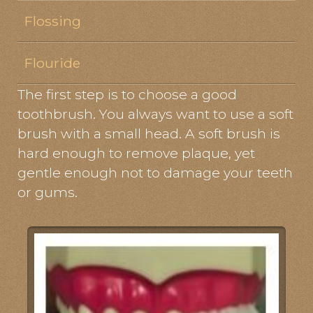
Flossing
Flouride
The first step is to choose a good
toothbrush. You always want to use a soft
brush with a small head. A soft brush is
hard enough to remove plaque, yet
gentle enough not to damage your teeth
or gums.