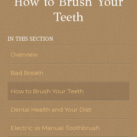
How to Brush Your
Teeth
IN THIS SECTION
Overview
Bad Breath
How to Brush Your Teeth
Dental Health and Your Diet
Electric vs Manual Toothbrush