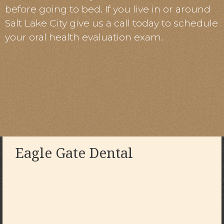
before going to bed. If you live in or around
Salt Lake City give us a call today to schedule
your oral health evaluation exam.
Eagle Gate Dental