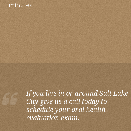
minutes.
If you live in or around Salt Lake
City give us a call today to
schedule your oral health
evaluation exam.