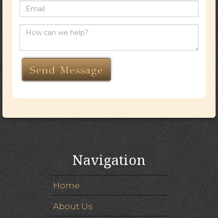
Navigation
Home
About Us