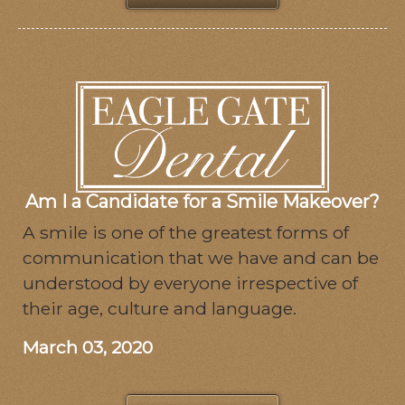
Am I a Candidate for a Smile Makeover?
A smile is one of the greatest forms of
communication that we have and can be
understood by everyone irrespective of
their age, culture and language.
March 03, 2020