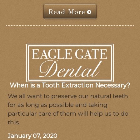
Read More
When is a Tooth Extraction Necessary?
We all want to preserve our natural teeth
for as long as possible and taking
particular care of them will help us to do
this.
January 07, 2020