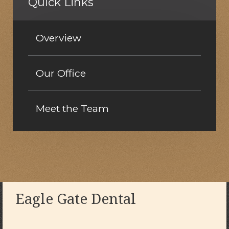
Quick Links
Overview
Our Office
Meet the Team
Eagle Gate Dental