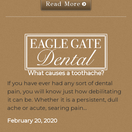
Read More
What causes a toothache?
If you have ever had any sort of dental
pain, you will know just how debilitating
it can be. Whether it is a persistent, dull
ache or acute, searing pain...
February 20, 2020