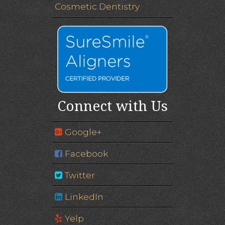
Cosmetic Dentistry
Connect with Us
Google+
Facebook
Twitter
LinkedIn
Yelp