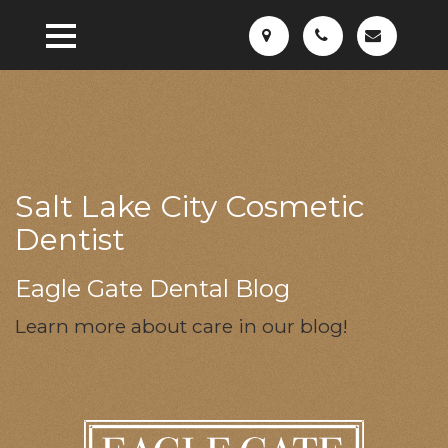
Salt Lake City Cosmetic
Dentist
Eagle Gate Dental Blog
Learn more about care in our blog!