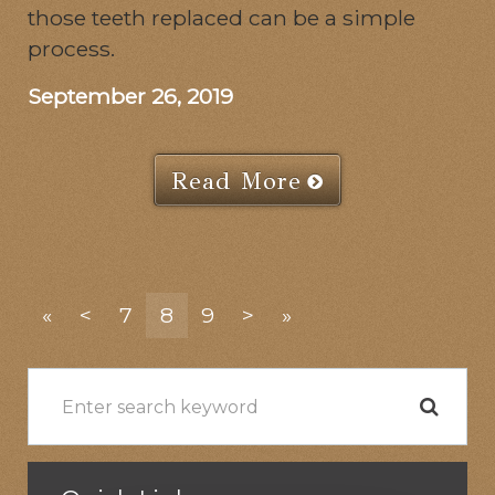
those teeth replaced can be a simple
process.
September 26, 2019
Read More
«
<
7
8
9
>
»