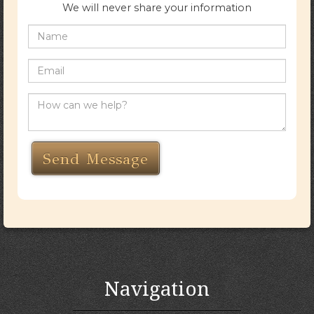
We will never share your information
Navigation