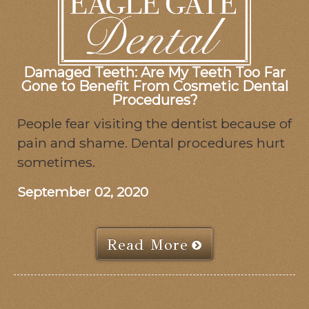
Damaged Teeth: Are My Teeth Too Far
Gone to Benefit From Cosmetic Dental
Procedures?
People fear visiting the dentist because of
pain and shame. Dental procedures hurt
sometimes.
September 02, 2020
Read More