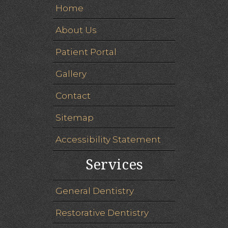
Home
About Us
Patient Portal
Gallery
Contact
Sitemap
Accessibility Statement
Services
General Dentistry
Restorative Dentistry