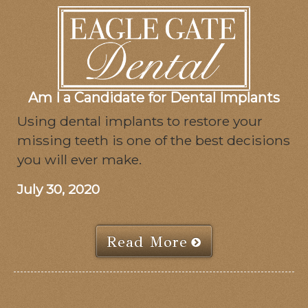
Am I a Candidate for Dental Implants
Using dental implants to restore your
missing teeth is one of the best decisions
you will ever make.
July 30, 2020
Read More