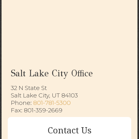
Salt Lake City Office
32 N State St
Salt Lake City, UT 84103
​​​​​​​Phone:
801-781-5300
Fax: 801-359-2669
Contact Us