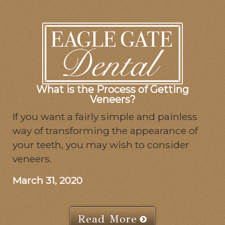
What is the Process of Getting
Veneers?
If you want a fairly simple and painless
way of transforming the appearance of
your teeth, you may wish to consider
veneers.
March 31, 2020
Read More