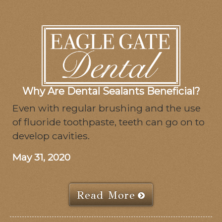
Why Are Dental Sealants Beneficial?
Even with regular brushing and the use
of fluoride toothpaste, teeth can go on to
develop cavities.
May 31, 2020
Read More