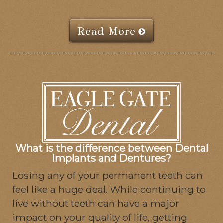
Read More
What is the difference between Dental
Implants and Dentures?
Losing any of your permanent teeth can
feel like a huge deal. While continuing to
live without teeth can have a major
impact on your quality of life, getting