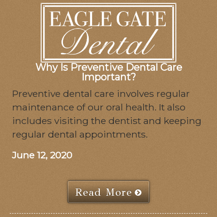
Why Is Preventive Dental Care
Important?
Preventive dental care involves regular
maintenance of our oral health. It also
includes visiting the dentist and keeping
regular dental appointments.
June 12, 2020
Read More