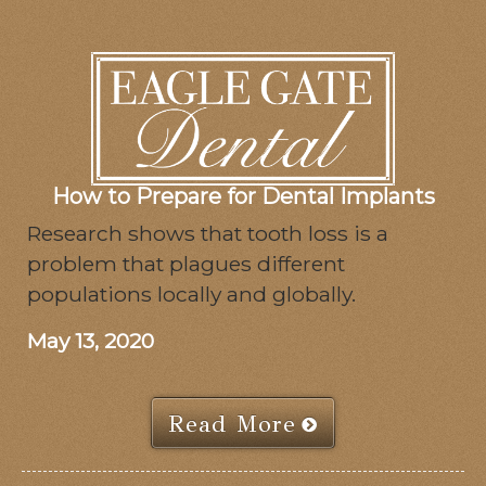
How to Prepare for Dental Implants
Research shows that tooth loss is a
problem that plagues different
populations locally and globally.
May 13, 2020
Read More